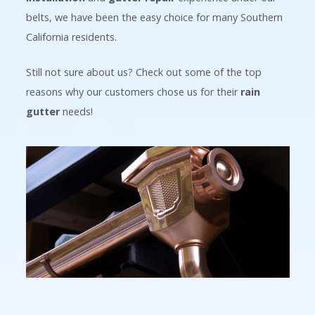
belts, we have been the easy choice for many Southern
California residents.
Still not sure about us? Check out some of the top
reasons why our customers chose us for their
rain
gutter
needs!