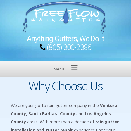
Skip
to
content
Anything Gutters, We Do It
(805) 300-2386
Menu
Why Choose Us
We are your go-to rain gutter company in the
Ventura
County
,
Santa Barbara County
and
Los Angeles
County
areas! With more than a decade of
rain gutter
installation
and
gutter repair
experience under our