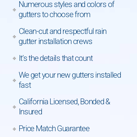
Numerous styles and colors of
gutters to choose from
Clean-cut and respectful rain
gutter installation crews
It’s the details that count
We get your new gutters installed
fast
California Licensed, Bonded &
Insured
Price Match Guarantee