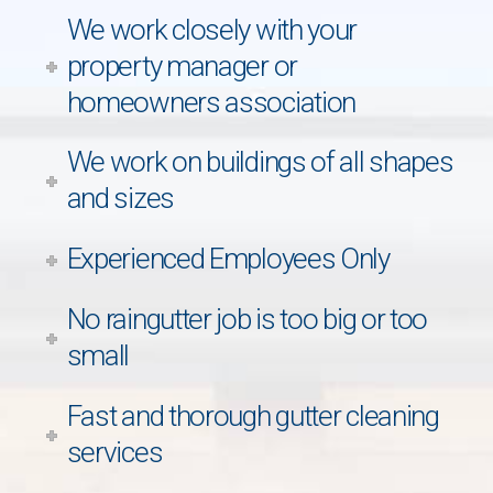
We work closely with your
property manager or
homeowners association
We work on buildings of all shapes
and sizes
Experienced Employees Only
No raingutter job is too big or too
small
Fast and thorough gutter cleaning
services