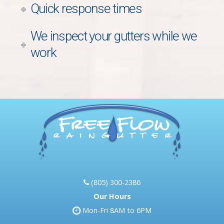
Quick response times
We inspect your gutters while we
work
(805) 300-2386
Our Hours
Mon-Fri 8AM to 6PM