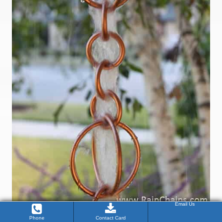
Email Us
Phone
Contact Card