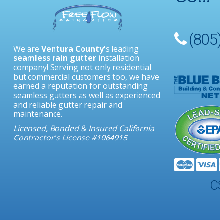
(805
We are
Ventura County
's leading
seamless rain gutter
installation
Facebook
Google
Feed
Yelp
Angie’s
Contact
company! Serving not only residential
Plus
List
but commercial customers too, we have
earned a reputation for outstanding
seamless gutters as well as experienced
and reliable gutter repair and
maintenance.
Licensed, Bonded & Insured California
Contractor's License #1064915
C