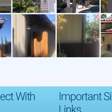
ect With
Important Si
Links