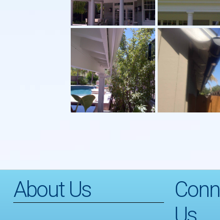
About Us
Conn
Us…