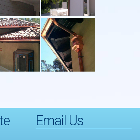
te
Email Us