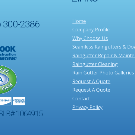
Home
) 300-2386
Company Profile
Why Choose Us
Seamless Raingutters & D
Raingutter Repair & Maint
Raingutter Cleaning
Rain Gutter Photo Galleries
Request A Quote
Request A Quote
Contact
Privacy Policy
SLB# 1064915