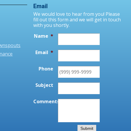
Email
We would love to hear from you! Please
fill out this form and we will get in touch
with you shortly.
Name
*
ownspouts
Email
*
enance
Phone
Subject
Comments
*
Submit