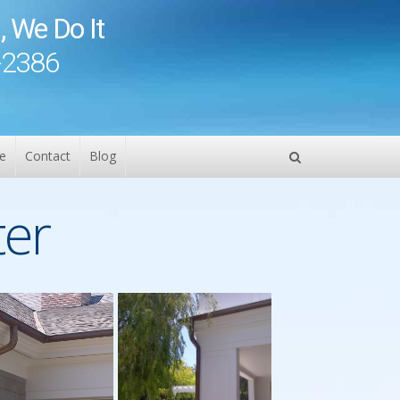
, We Do It
-2386
e
Contact
Blog
ter