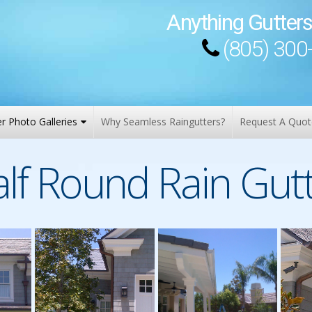
Anything Gutters
(805) 300
er Photo Galleries
Why Seamless Raingutters?
Request A Quot
lf Round Rain Gut