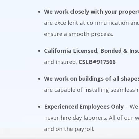
We work closely with your prope
are excellent at communication and
ensure a smooth process.
California Licensed, Bonded & Ins
and insured.
CSLB#917566
We work on buildings of all shape
are capable of installing seamless r
Experienced Employees Only
– We 
never hire day laborers. All of our
and on the payroll.