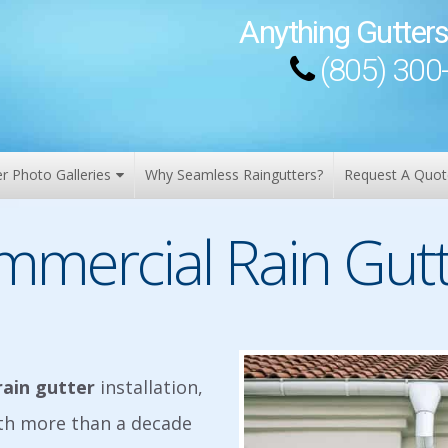
Anything Gutters
(805) 300
er Photo Galleries
Why Seamless Raingutters?
Request A Quot
mmercial Rain Gutt
rain gutter
installation,
ith more than a decade