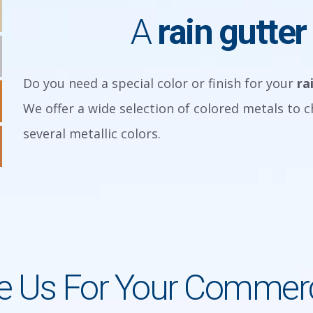
A
rain gutter
Do you need a special color or finish for your
ra
We offer a wide selection of colored metals to 
several metallic colors.
 Us For Your Commerci