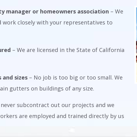
rty manager or homeowners association
– We
 work closely with your representatives to
ured
– We are licensed in the State of California
s and sizes
– No job is too big or too small. We
ain gutters on buildings of any size.
never subcontract out our projects and we
 workers are employed and trained directly by us