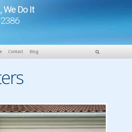
, We Do It
-2386
e
Contact
Blog
ers