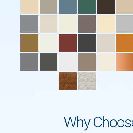
Why Choose