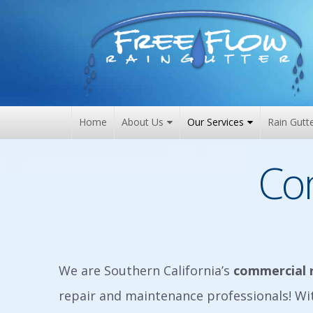
Skip
to
content
Home
About Us
Our Services
Rain Gutt
Co
We are Southern California’s
commercial 
repair and maintenance professionals! W