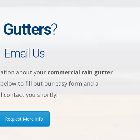
 Gutters
?
Email Us
sation about your
commercial rain gutter
below to fill out our easy form and a
 contact you shortly!
Request More Info