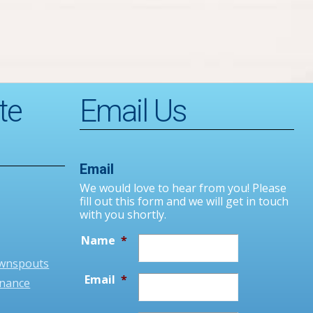
te
Email Us
Email
We would love to hear from you! Please
fill out this form and we will get in touch
with you shortly.
Name
*
ownspouts
Email
*
enance