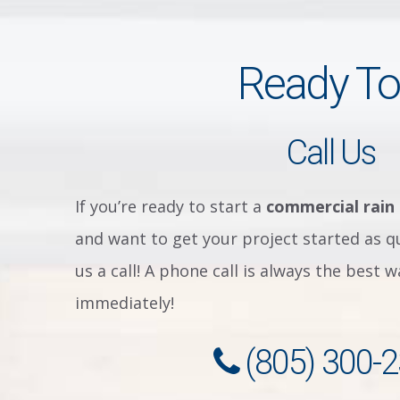
Ready To
Call Us
If you’re ready to start a
commercial rain
and want to get your project started as qu
us a call! A phone call is always the best 
immediately!
(805) 300-