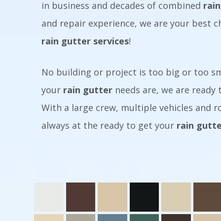
in business and decades of combined
rain
and repair experience, we are your best c
rain gutter services
!
No building or project is too big or too 
your
rain gutter
needs are, we are ready t
With a large crew, multiple vehicles and ro
always at the ready to get your
rain gutt