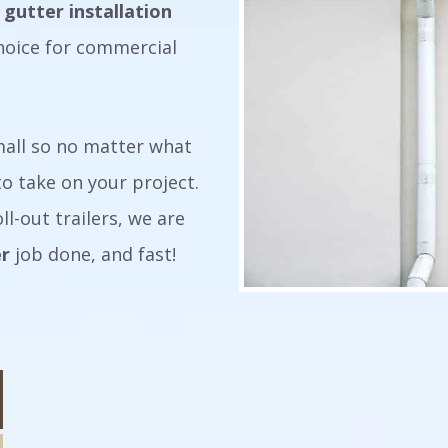
 gutter installation
hoice for commercial
small so no matter what
o take on your project.
ll-out trailers, we are
er
job done, and fast!