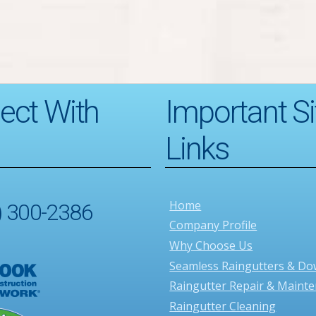
ect With
Important Si
Links
Home
) 300-2386
Company Profile
Why Choose Us
Seamless Raingutters & D
Raingutter Repair & Maint
Raingutter Cleaning