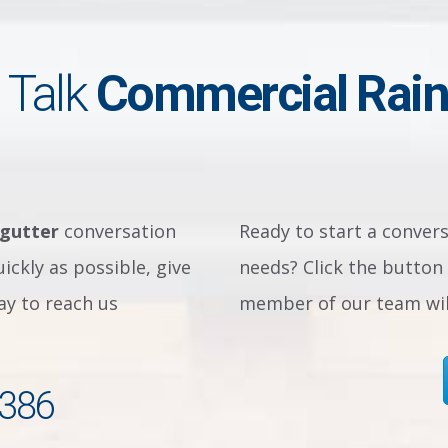
 Talk
Commercial Rain
 gutter
conversation
Ready to start a conver
ickly as possible, give
needs? Click the button 
way to reach us
member of our team will
2386