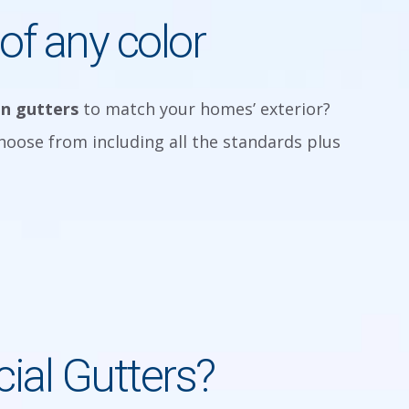
of any color
in gutters
to match your homes’ exterior?
choose from including all the standards plus
al Gutters?